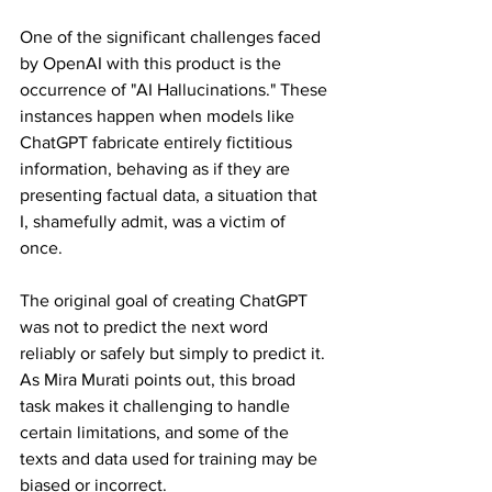
One of the significant challenges faced 
by OpenAI with this product is the 
occurrence of "AI Hallucinations." These 
instances happen when models like 
ChatGPT fabricate entirely fictitious 
information, behaving as if they are 
presenting factual data, a situation that 
I, shamefully admit, was a victim of 
once.
The original goal of creating ChatGPT 
was not to predict the next word 
reliably or safely but simply to predict it. 
As Mira Murati points out, this broad 
task makes it challenging to handle 
certain limitations, and some of the 
texts and data used for training may be 
biased or incorrect.