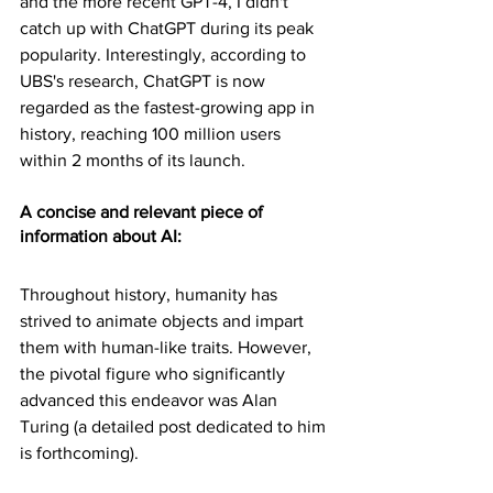
and the more recent GPT-4, I didn't 
catch up with ChatGPT during its peak 
popularity. Interestingly, according to 
UBS's research, ChatGPT is now 
regarded as the fastest-growing app in 
history, reaching 100 million users 
within 2 months of its launch. 
A concise and relevant piece of 
information about AI:
Throughout history, humanity has 
strived to animate objects and impart 
them with human-like traits. However, 
the pivotal figure who significantly 
advanced this endeavor was Alan 
Turing (a detailed post dedicated to him 
is forthcoming).