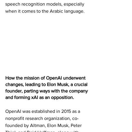
speech recognition models, especially 
when it comes to the Arabic language.
How the mission of OpenAI underwent 
changes, leading to Elon Musk, a crucial 
founder, parting ways with the company 
and forming xAI as an opposition. 
OpenAI was established in 2015 as a 
nonprofit research organization, co-
founded by Altman, Elon Musk, Peter 