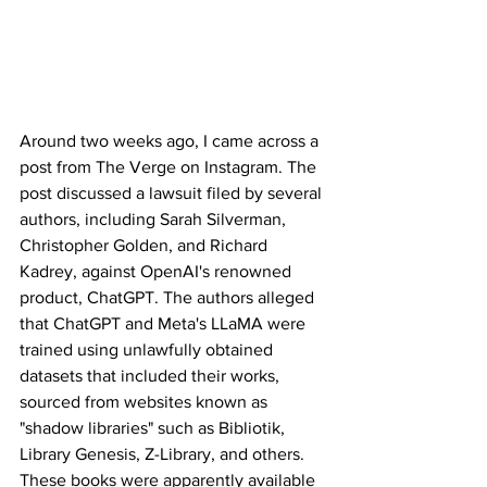
Around two weeks ago, I came across a 
post from The Verge on Instagram. The 
post discussed a lawsuit filed by several 
authors, including Sarah Silverman, 
Christopher Golden, and Richard 
Kadrey, against OpenAI's renowned 
product, ChatGPT. The authors alleged 
that ChatGPT and Meta's LLaMA were 
trained using unlawfully obtained 
datasets that included their works, 
sourced from websites known as 
"shadow libraries" such as Bibliotik, 
Library Genesis, Z-Library, and others. 
These books were apparently available 