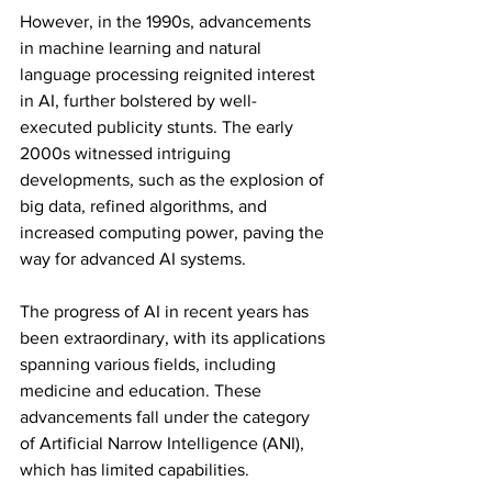
However, in the 1990s, advancements 
in machine learning and natural 
language processing reignited interest 
in AI, further bolstered by well-
executed publicity stunts. The early 
2000s witnessed intriguing 
developments, such as the explosion of 
big data, refined algorithms, and 
increased computing power, paving the 
way for advanced AI systems.
The progress of AI in recent years has 
been extraordinary, with its applications 
spanning various fields, including 
medicine and education. These 
advancements fall under the category 
of Artificial Narrow Intelligence (ANI), 
which has limited capabilities.