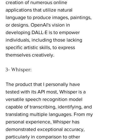
creation of numerous online 
applications that utilize natural 
language to produce images, paintings, 
or designs. OpenAI's vision in 
developing DALL·E is to empower 
individuals, including those lacking 
specific artistic skills, to express 
themselves creatively.
3- Whisper:
The product that I personally have 
tested with its API most, Whisper is a 
versatile speech recognition model 
capable of transcribing, identifying, and 
translating multiple languages. From my 
personal experience, Whisper has 
demonstrated exceptional accuracy, 
particularly in comparison to other 