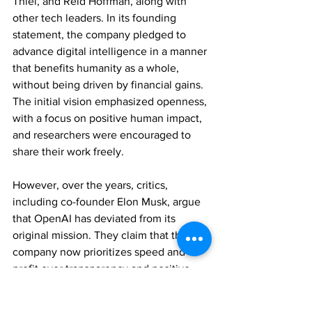
Thiel, and Reid Hoffman, along with 
other tech leaders. In its founding 
statement, the company pledged to 
advance digital intelligence in a manner 
that benefits humanity as a whole, 
without being driven by financial gains. 
The initial vision emphasized openness, 
with a focus on positive human impact, 
and researchers were encouraged to 
share their work freely.
However, over the years, critics, 
including co-founder Elon Musk, argue 
that OpenAI has deviated from its 
original mission. They claim that the 
company now prioritizes speed and 
profit over transparency and positive 
impact. Elon Musk tweeted “OpenAI 
was created as an open source (which is 