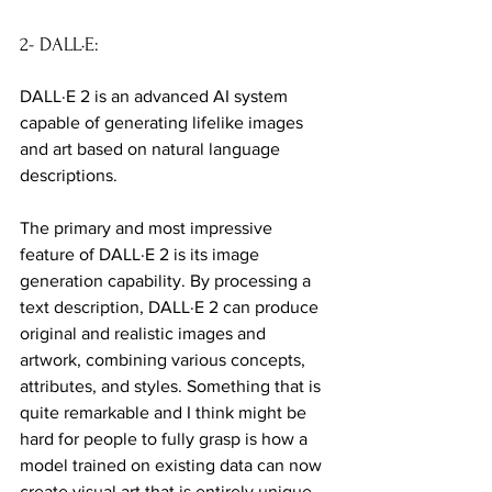
2- DALL·E:
DALL·E 2 is an advanced AI system 
capable of generating lifelike images 
and art based on natural language 
descriptions.
The primary and most impressive 
feature of DALL·E 2 is its image 
generation capability. By processing a 
text description, DALL·E 2 can produce 
original and realistic images and 
artwork, combining various concepts, 
attributes, and styles. Something that is 
quite remarkable and I think might be 
hard for people to fully grasp is how a 
model trained on existing data can now 
create visual art that is entirely unique 