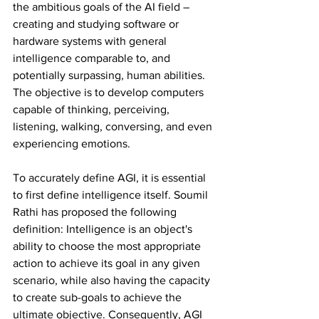
the ambitious goals of the AI field – 
creating and studying software or 
hardware systems with general 
intelligence comparable to, and 
potentially surpassing, human abilities. 
The objective is to develop computers 
capable of thinking, perceiving, 
listening, walking, conversing, and even 
experiencing emotions. 
To accurately define AGI, it is essential 
to first define intelligence itself. Soumil 
Rathi has proposed the following 
definition: Intelligence is an object's 
ability to choose the most appropriate 
action to achieve its goal in any given 
scenario, while also having the capacity 
to create sub-goals to achieve the 
ultimate objective. Consequently, AGI 