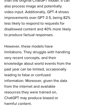
than the original ChatGPT model. It can 
also process image and potentially 
video input. Additionally, GPT-4 shows 
improvements over GPT-3.5, being 82% 
less likely to respond to requests for 
disallowed content and 40% more likely 
to produce factual responses.
However, these models have 
limitations. They struggle with handling 
very recent concepts, and their 
knowledge about world events from the 
past year can be limited, occasionally 
leading to false or confused 
information. Moreover, given the data 
from the internet and available 
resources they were trained on, 
ChatGPT may produce biased or 
harmful content.