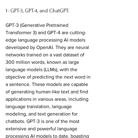
1- GPT-3, GPT-4, and ChatGPT:
GPT-3 (Generative Pretrained 
Transformer 3) and GPT-4 are cutting-
edge language processing AI models 
developed by OpenAI. They are neural 
networks trained on a vast dataset of 
300 million words, known as large 
language models (LLMs), with the 
objective of predicting the next word in 
a sentence. These models are capable 
of generating human-like text and find 
applications in various areas, including 
language translation, language 
modeling, and text generation for 
chatbots. GPT-3 is one of the most 
extensive and powerful language 
processing AI models to date, boasting 