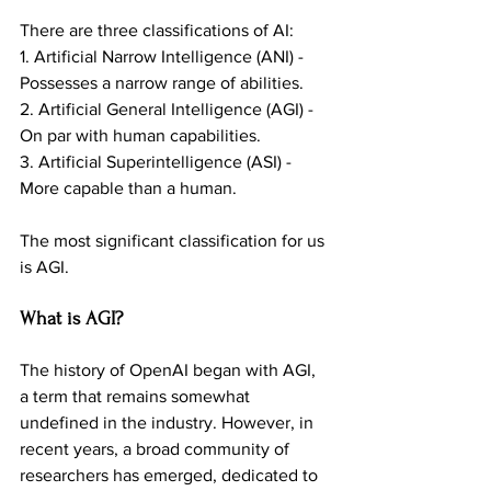
There are three classifications of AI:
1. Artificial Narrow Intelligence (ANI) - 
Possesses a narrow range of abilities.
2. Artificial General Intelligence (AGI) - 
On par with human capabilities.
3. Artificial Superintelligence (ASI) - 
More capable than a human.
The most significant classification for us 
is AGI.
What is AGI?
The history of OpenAI began with AGI, 
a term that remains somewhat 
undefined in the industry. However, in 
recent years, a broad community of 
researchers has emerged, dedicated to 