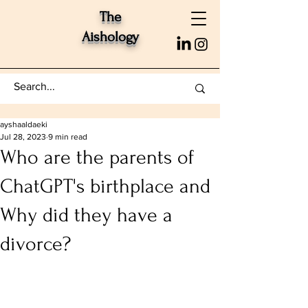
The
Aishology
ayshaaldaeki
Jul 28, 2023
9 min read
Who are the parents of
ChatGPT's birthplace and
Why did they have a
divorce?