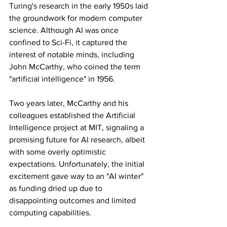
Turing's research in the early 1950s laid 
the groundwork for modern computer 
science. Although AI was once 
confined to Sci-Fi, it captured the 
interest of notable minds, including 
John McCarthy, who coined the term 
"artificial intelligence" in 1956.
Two years later, McCarthy and his 
colleagues established the Artificial 
Intelligence project at MIT, signaling a 
promising future for AI research, albeit 
with some overly optimistic 
expectations. Unfortunately, the initial 
excitement gave way to an "AI winter" 
as funding dried up due to 
disappointing outcomes and limited 
computing capabilities.