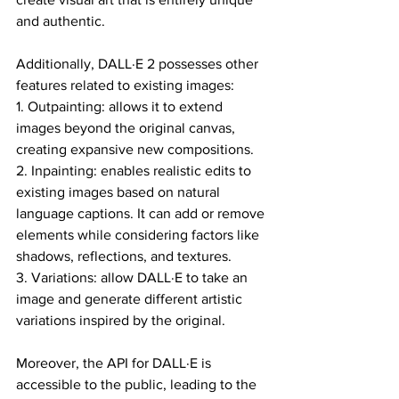
and authentic.
Additionally, DALL·E 2 possesses other 
features related to existing images:
1. Outpainting: allows it to extend 
images beyond the original canvas, 
creating expansive new compositions.
2. Inpainting: enables realistic edits to 
existing images based on natural 
language captions. It can add or remove 
elements while considering factors like 
shadows, reflections, and textures.
3. Variations: allow DALL·E to take an 
image and generate different artistic 
variations inspired by the original.
Moreover, the API for DALL·E is 
accessible to the public, leading to the 