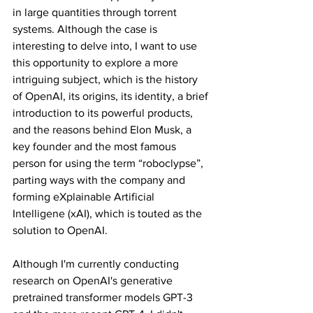
in large quantities through torrent 
systems. Although the case is 
interesting to delve into, I want to use 
this opportunity to explore a more 
intriguing subject, which is the history 
of OpenAI, its origins, its identity, a brief 
introduction to its powerful products, 
and the reasons behind Elon Musk, a 
key founder and the most famous 
person for using the term “roboclypse”, 
parting ways with the company and 
forming eXplainable Artificial 
Intelligene (xAI), which is touted as the 
solution to OpenAI.
Although I'm currently conducting 
research on OpenAI's generative 
pretrained transformer models GPT-3 