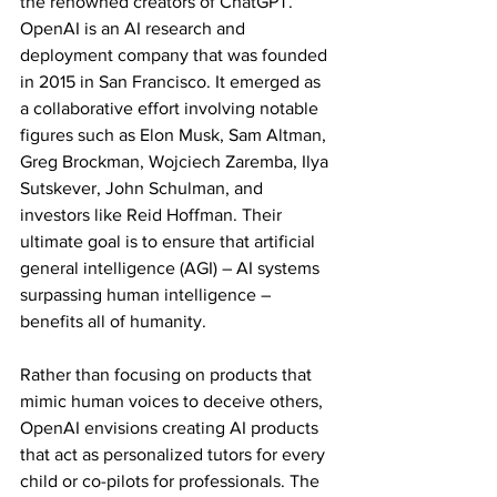
the renowned creators of ChatGPT. 
OpenAI is an AI research and 
deployment company that was founded 
in 2015 in San Francisco. It emerged as 
a collaborative effort involving notable 
figures such as Elon Musk, Sam Altman, 
Greg Brockman, Wojciech Zaremba, Ilya 
Sutskever, John Schulman, and 
investors like Reid Hoffman. Their 
ultimate goal is to ensure that artificial 
general intelligence (AGI) – AI systems 
surpassing human intelligence – 
benefits all of humanity.
Rather than focusing on products that 
mimic human voices to deceive others, 
OpenAI envisions creating AI products 
that act as personalized tutors for every 
child or co-pilots for professionals. The 