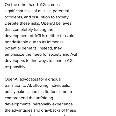
On the other hand, AGI carries 
significant risks of misuse, potential 
accidents, and disruption to society. 
Despite these risks, OpenAI believes 
that completely halting the 
development of AGI is neither feasible 
nor desirable due to its immense 
potential benefits. Instead, they 
emphasize the need for society and AGI 
developers to find ways to handle AGI 
responsibly.
OpenAI advocates for a gradual 
transition to AI, allowing individuals, 
policymakers, and institutions time to 
comprehend the unfolding 
developments, personally experience 
the advantages and drawbacks of these 