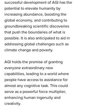
successful development of AGI has the 
potential to elevate humanity by 
increasing abundance, boosting the 
global economy, and contributing to 
groundbreaking scientific discoveries 
that push the boundaries of what is 
possible. It is also anticipated to aid in 
addressing global challenges such as 
climate change and poverty.
AGI holds the promise of granting 
everyone extraordinary new 
capabilities, leading to a world where 
people have access to assistance for 
almost any cognitive task. This could 
serve as a powerful force multiplier, 
enhancing human ingenuity and 
creativity.