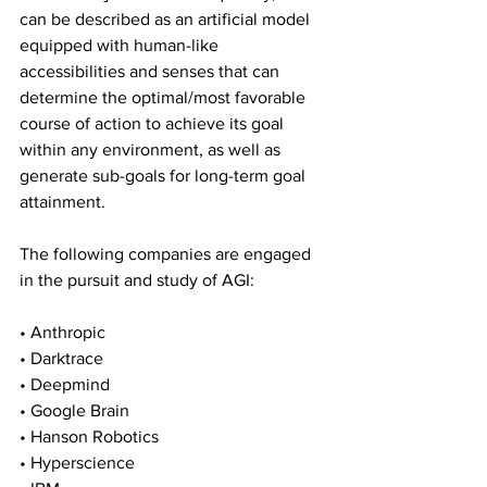
can be described as an artificial model 
equipped with human-like 
accessibilities and senses that can 
determine the optimal/most favorable 
course of action to achieve its goal 
within any environment, as well as 
generate sub-goals for long-term goal 
attainment.
The following companies are engaged 
in the pursuit and study of AGI:
• Anthropic
• Darktrace
• Deepmind
• Google Brain
• Hanson Robotics
• Hyperscience