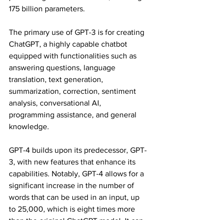
175 billion parameters.
The primary use of GPT-3 is for creating 
ChatGPT, a highly capable chatbot 
equipped with functionalities such as 
answering questions, language 
translation, text generation, 
summarization, correction, sentiment 
analysis, conversational AI, 
programming assistance, and general 
knowledge.
GPT-4 builds upon its predecessor, GPT-
3, with new features that enhance its 
capabilities. Notably, GPT-4 allows for a 
significant increase in the number of 
words that can be used in an input, up 
to 25,000, which is eight times more 