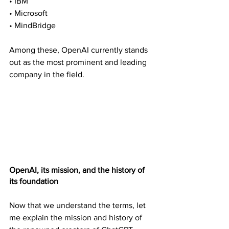
• IBM
• Microsoft
• MindBridge
Among these, OpenAI currently stands 
out as the most prominent and leading 
company in the field.
OpenAI, its mission, and the history of 
its foundation
Now that we understand the terms, let 
me explain the mission and history of 