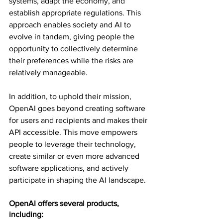
systems, adapt the economy, and 
establish appropriate regulations. This 
approach enables society and AI to 
evolve in tandem, giving people the 
opportunity to collectively determine 
their preferences while the risks are 
relatively manageable.
In addition, to uphold their mission, 
OpenAI goes beyond creating software 
for users and recipients and makes their 
API accessible. This move empowers 
people to leverage their technology, 
create similar or even more advanced 
software applications, and actively 
participate in shaping the AI landscape.
OpenAI offers several products, 
including: