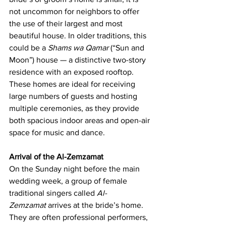
not uncommon for neighbors to offer 
the use of their largest and most 
beautiful house. In older traditions, this 
could be a 
Shams wa Qamar
 (“Sun and 
Moon”) house — a distinctive two-story 
residence with an exposed rooftop. 
These homes are ideal for receiving 
large numbers of guests and hosting 
multiple ceremonies, as they provide 
both spacious indoor areas and open-air 
space for music and dance.
Arrival of the Al-Zemzamat
On the Sunday night before the main 
wedding week, a group of female 
traditional singers called 
Al-
Zemzamat
 arrives at the bride’s home. 
They are often professional performers, 