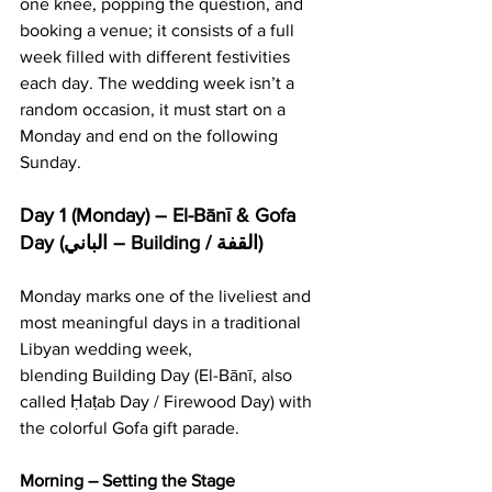
one knee, popping the question, and 
booking a venue; it consists of a full 
week filled with different festivities 
each day. The wedding week isn’t a 
random occasion, it must start on a 
Monday and end on the following 
Sunday.
Day 1 (Monday) – El-Bānī & Gofa 
Day (الباني – Building / القفة)
Monday marks one of the liveliest and 
most meaningful days in a traditional 
Libyan wedding week, 
blending Building Day (El-Bānī, also 
called Ḥaṭab Day / Firewood Day) with 
the colorful Gofa gift parade.
Morning – Setting the Stage